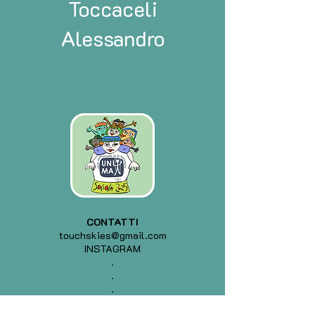
Toccaceli
Alessandro
CONTATTI
touchskies@gmail.com
INSTAGRAM
.
.
.
.